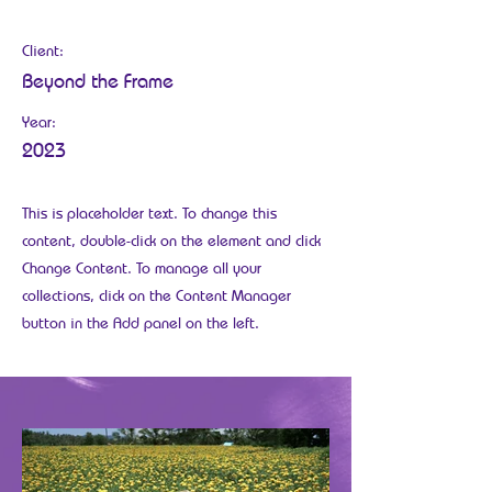
May 28th
Client:
Beyond the Frame
Year:
2023
This is placeholder text. To change this
content, double-click on the element and click
Change Content. To manage all your
collections, click on the Content Manager
button in the Add panel on the left.