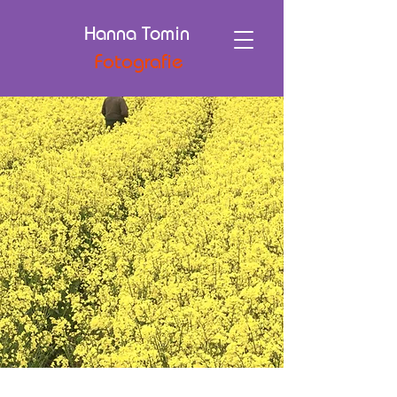
Hanna Tomin
Fotografie